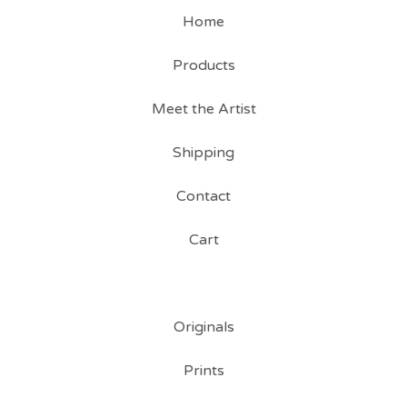
Home
Products
Meet the Artist
Shipping
Contact
Cart
Originals
Prints