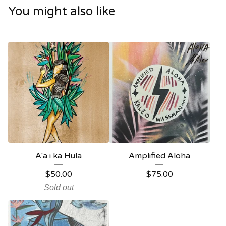
You might also like
A'a i ka Hula
Amplified Aloha
$
50.00
$
75.00
Sold out