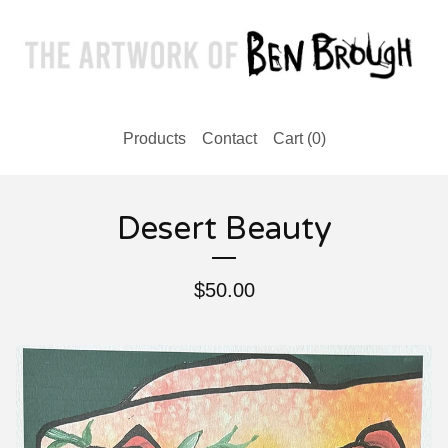
Products
Contact
Cart (
0
)
Desert Beauty
$
50.00