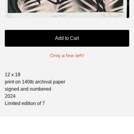
Add to Cart
Only a few left!
12 x 18
print on 140lb archival paper
signed and numbered
2024
Limited edition of 7