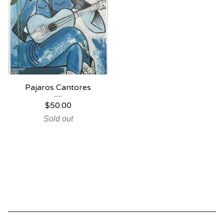
Pajaros Cantores
$
50.00
Sold out